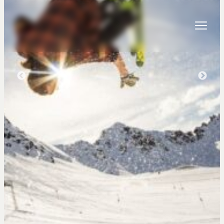
Skip to content