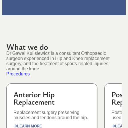
What we do
Dr Gawel Kulisiewicz is a consultant Orthopaedic
surgeon experienced in Hip and Knee replacement
surgery, and the treatment of sports-related injuries
around the knee.
Procedures
Anterior Hip
Post
Replacement
Repl
Replacement surgery preserving
Posteri
muscles and tendons around the hip.
used as 
LEARN MORE
LEARN